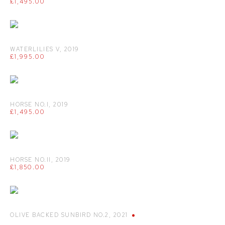
£1,495.00
WATERLILIES V
,
2019
£1,995.00
HORSE NO.I
,
2019
£1,495.00
HORSE NO.II
,
2019
£1,850.00
OLIVE BACKED SUNBIRD NO.2
,
2021