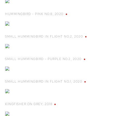
HUMMINGBIRD - PINK NO.8
,
2020
SMALL HUMMINGBIRD IN FLIGHT NO.2
,
2020
SMALL HUMMINGBIRD - PURPLE NO.2
,
2020
SMALL HUMMINGBIRD IN FLIGHT NO.1
,
2020
KINGFISHER ON GREY
,
2018