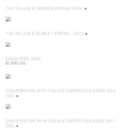
THE YELLOW & CRIMSON KIMONO
,
2022
THE YELLOW & SCARLET KIMONO
,
2022
ENVELOPED
,
2020
£1,995.00
CONVERSATION WITH A BLACK CAPPED CHICKADEE NO.2
,
2021
CONVERSATION WITH A BLACK CAPPED CHICKADEE NO.1
,
2021