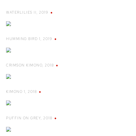
WATERLILIES II
,
2019
HUMMING BIRD 1
,
2019
CRIMSON KIMONO
,
2018
KIMONO 1
,
2018
PUFFIN ON GREY
,
2018