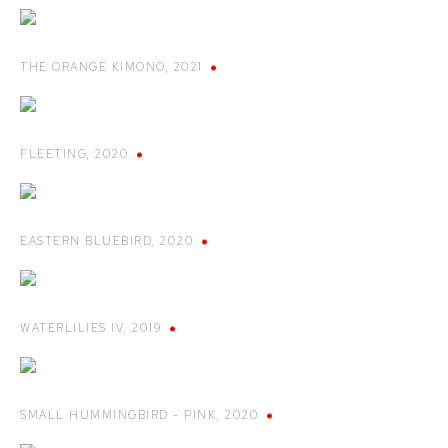
THE ORANGE KIMONO
,
2021
FLEETING
,
2020
EASTERN BLUEBIRD
,
2020
WATERLILIES IV
,
2019
SMALL HUMMINGBIRD - PINK
,
2020