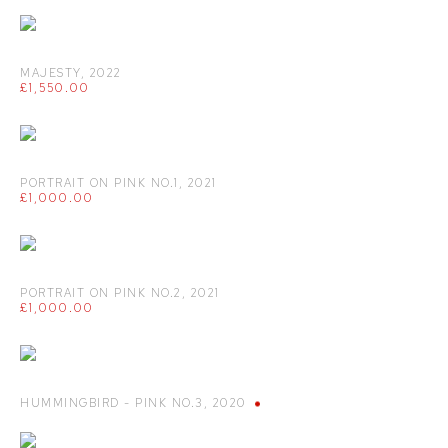
MAJESTY
,
2022
£1,550.00
PORTRAIT ON PINK NO.1
,
2021
£1,000.00
PORTRAIT ON PINK NO.2
,
2021
£1,000.00
HUMMINGBIRD - PINK NO.3
,
2020