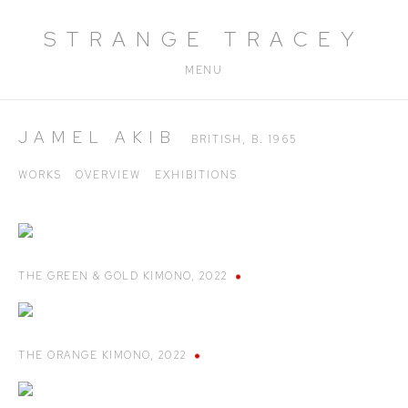
STRANGE TRACEY
MENU
JAMEL AKIB
BRITISH,
B. 1965
WORKS
OVERVIEW
EXHIBITIONS
THE GREEN & GOLD KIMONO
,
2022
THE ORANGE KIMONO
,
2022