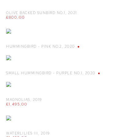
OLIVE BACKED SUNBIRD NO.1
,
2021
£800.00
HUMMINGBIRD - PINK NO.2
,
2020
SMALL HUMMINGBIRD - PURPLE NO.1
,
2020
MAGNOLIAS
,
2019
£1,495.00
WATERLILIES III
,
2019