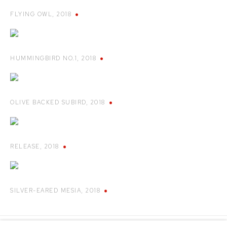
FLYING OWL
,
2018
HUMMINGBIRD NO.1
,
2018
OLIVE BACKED SUBIRD
,
2018
RELEASE
,
2018
SILVER-EARED MESIA
,
2018