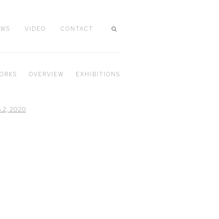
EWS
VIDEO
CONTACT
ORKS
OVERVIEW
EXHIBITIONS