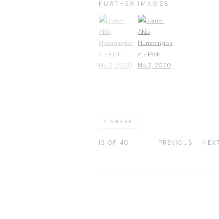
FURTHER IMAGES
(View a larger image of thumbnail 1)
, currently selected.
(View a larger image of thum
SHARE
13
OF 40
PREVIOUS
NEX