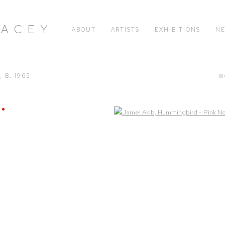
RACEY
ABOUT
ARTISTS
EXHIBITIONS
N
H,
B. 1965
W
Open a larger version of the following image in a popup: