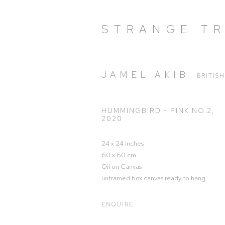
STRANGE T
JAMEL AKIB
BRITIS
HUMMINGBIRD - PINK NO.2
,
2020
24 x 24 inches
60 x 60 cm
Oil on Canvas
unframed box canvas ready to hang
ENQUIRE