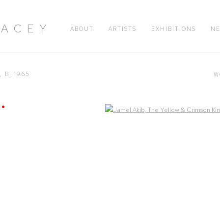
RACEY
ABOUT
ARTISTS
EXHIBITIONS
N
H,
B. 1965
W
Open a larger version of the following image in a popup: