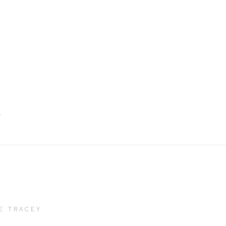
bnail 2)
T
E TRACEY