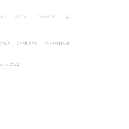
EWS
VIDEO
CONTACT
ORKS
OVERVIEW
EXHIBITIONS