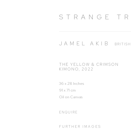
STRANGE T
JAMEL AKIB
BRITIS
THE YELLOW & CRIMSON
KIMONO
,
2022
36 x 28 Inches
91 x 71 cm
Oil on Canvas
ENQUIRE
FURTHER IMAGES