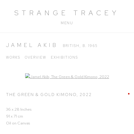
STRANGE TRACEY
MENU
JAMEL AKIB
BRITISH,
B. 1965
WORKS
OVERVIEW
EXHIBITIONS
Open a larger version of the following image in a popup:
THE GREEN & GOLD KIMONO
,
2022
36 x 28 Inches
91 x 71 cm
Oil on Canvas