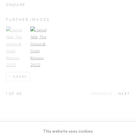
ENQUIRE
FURTHER IMAGES
(View a larger image of thumbnail 1)
, currently selected.
(View a larger image of thumbnail 2)
SHARE
1
OF 40
PREVIOUS
NEXT
This website uses cookies