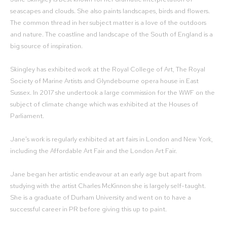
seascapes and clouds. She also paints landscapes, birds and flowers.
The common thread in her subject matter is a love of the outdoors
and nature. The coastline and landscape of the South of England is a
big source of inspiration.
Skingley has exhibited work at the Royal College of Art, The Royal
Society of Marine Artists and Glyndebourne opera house in East
Sussex. In 2017 she undertook a large commission for the WWF on the
subject of climate change which was exhibited at the Houses of
Parliament.
Jane's work is regularly exhibited at art fairs in London and New York,
including the Affordable Art Fair and the London Art Fair.
Jane began her artistic endeavour at an early age but apart from
studying with the artist Charles McKinnon she is largely self-taught.
She is a graduate of Durham University and went on to have a
successful career in PR before giving this up to paint.