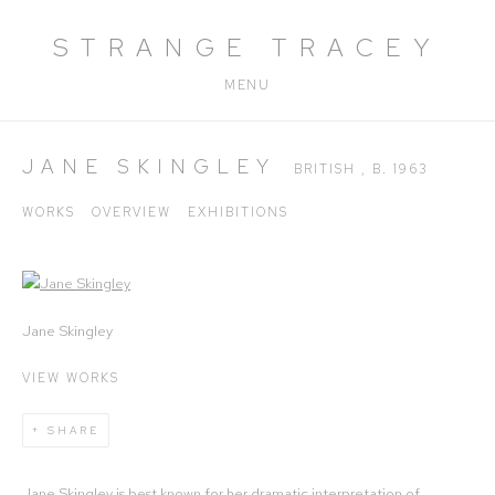
STRANGE TRACEY
MENU
JANE SKINGLEY
BRITISH ,
B. 1963
WORKS
OVERVIEW
EXHIBITIONS
View works.
Jane Skingley
VIEW WORKS
SHARE
Jane Skingley is best known for her dramatic interpretation of