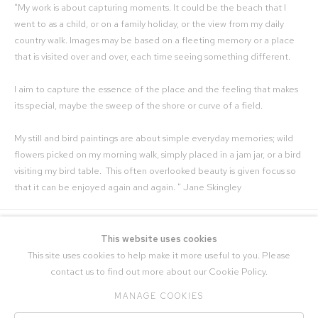
"My work is about capturing moments. It could be the beach that I
went to as a child, or on a family holiday, or the view from my daily
country walk. Images may be based on a fleeting memory or a place
that is visited over and over, each time seeing something different.
I aim to capture the essence of the place and the feeling that makes
its special, maybe the sweep of the shore or curve of a field.
My still and bird paintings are about simple everyday memories; wild
flowers picked on my morning walk, simply placed in a jam jar, or a bird
visiting my bird table. This often overlooked beauty is given focus so
that it can be enjoyed again and again. " Jane Skingley
This website uses cookies
This site uses cookies to help make it more useful to you. Please
contact us to find out more about our Cookie Policy.
MANAGE COOKIES