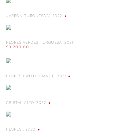
JARRON TURQUESA V
,
2022
FLORES VERDES TURQUESA
,
2021
£3,200.00
FLORES I WITH ORANGE
,
2021
CRISTAL ALTO
,
2022
FLORES
,
2022