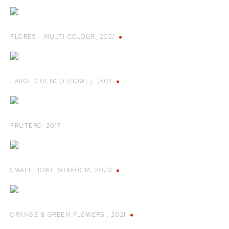
FLORES - MULTI COLOUR
,
2021
LARGE CUENCO (BOWL)
,
2021
FRUTERO
,
2017
SMALL BOWL 60X60CM
,
2020
ORANGE & GREEN FLOWERS
,
2021