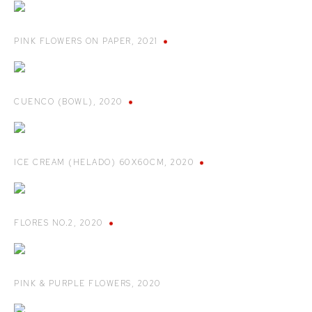
PINK FLOWERS ON PAPER
,
2021
CUENCO (BOWL)
,
2020
ICE CREAM (HELADO) 60X60CM
,
2020
FLORES NO.2
,
2020
PINK & PURPLE FLOWERS
,
2020