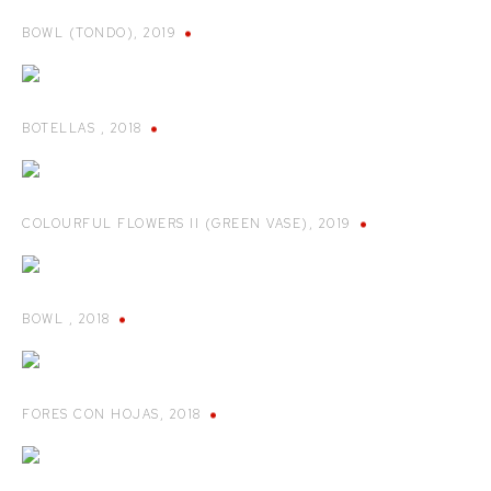
BOWL (TONDO)
,
2019
BOTELLAS
,
2018
COLOURFUL FLOWERS II (GREEN VASE)
,
2019
BOWL
,
2018
FORES CON HOJAS
,
2018