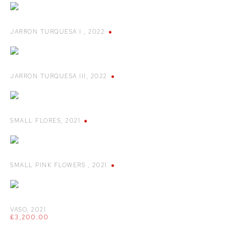
JARRON TURQUESA I
,
2022
JARRON TURQUESA III
,
2022
SMALL FLORES
,
2021
SMALL PINK FLOWERS
,
2021
VASO
,
2021
£3,200.00