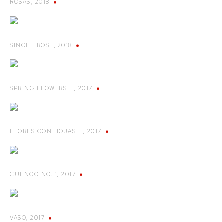
ROSAS
,
2018
SINGLE ROSE
,
2018
SPRING FLOWERS II
,
2017
FLORES CON HOJAS II
,
2017
CUENCO NO. 1
,
2017
VASO
,
2017