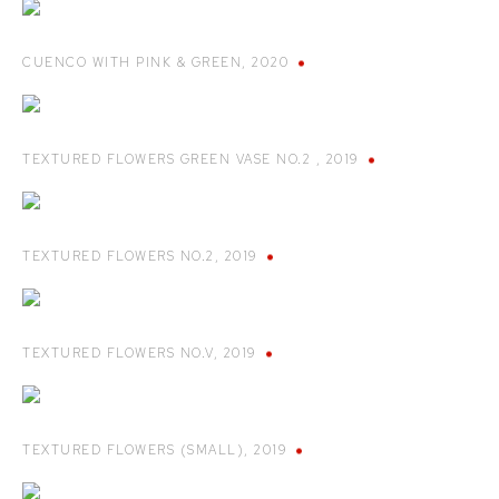
CUENCO WITH PINK & GREEN
,
2020
TEXTURED FLOWERS GREEN VASE NO.2
,
2019
TEXTURED FLOWERS NO.2
,
2019
TEXTURED FLOWERS NO.V
,
2019
TEXTURED FLOWERS (SMALL)
,
2019