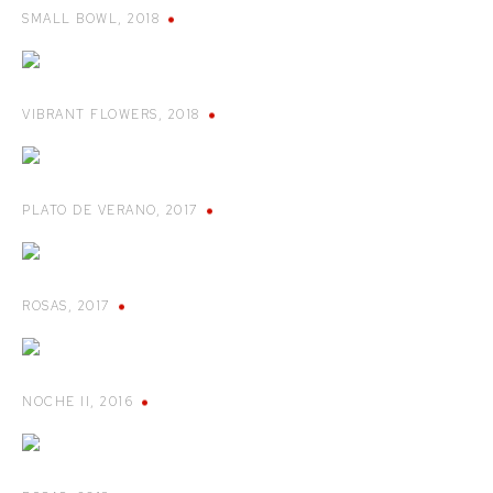
SMALL BOWL
,
2018
VIBRANT FLOWERS
,
2018
PLATO DE VERANO
,
2017
ROSAS
,
2017
NOCHE II
,
2016