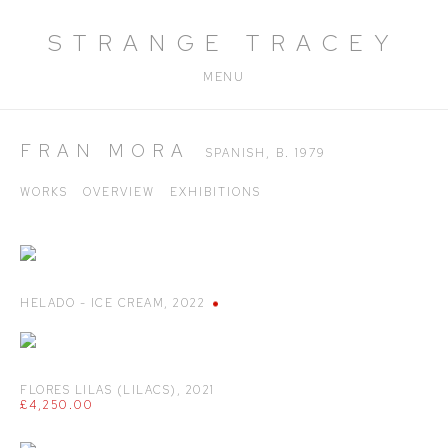
STRANGE TRACEY
MENU
FRAN MORA
SPANISH,
B. 1979
WORKS
OVERVIEW
EXHIBITIONS
HELADO - ICE CREAM
,
2022
FLORES LILAS (LILACS)
,
2021
£4,250.00