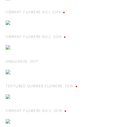
VIBRANT FLOWERS NO.1
,
2019
VIBRANT FLOWERS NO.2
,
2019
ORQUIDEAS
,
2017
TEXTURED SUMMER FLOWERS
,
2019
VIBRANT FLOWERS NO.II
,
2019