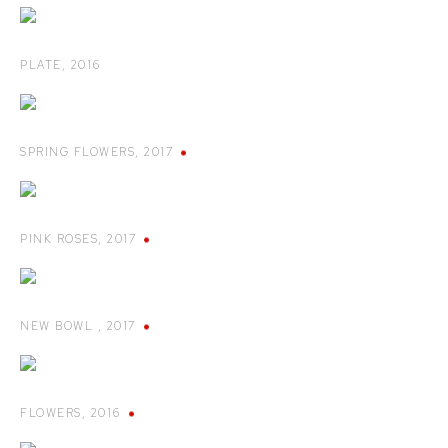
PLATE
,
2016
SPRING FLOWERS
,
2017
PINK ROSES
,
2017
NEW BOWL
,
2017
FLOWERS
,
2016