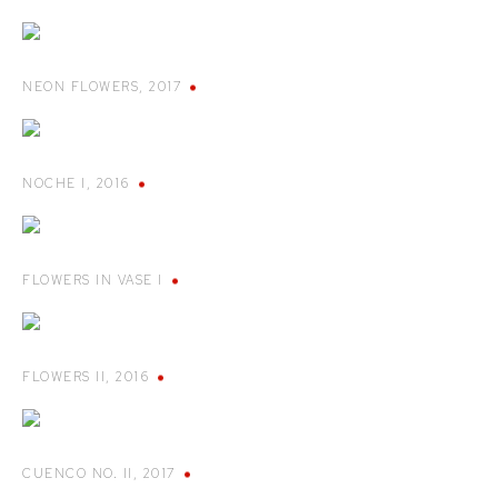
NEON FLOWERS
,
2017
NOCHE I
,
2016
FLOWERS IN VASE I
FLOWERS II
,
2016
CUENCO NO. II
,
2017