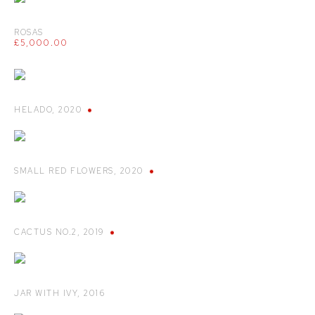
ROSAS
£5,000.00
HELADO
,
2020
SMALL RED FLOWERS
,
2020
CACTUS NO.2
,
2019
JAR WITH IVY
,
2016