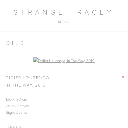
STRANGE TRACEY
MENU
OILS
Open a larger version of the following image in a popup:
DIDIER LOURENÇO
IN THE WAY
,
2019
120 x 120 cm
Oil on Canvas
Signed verso
ENQUIRE