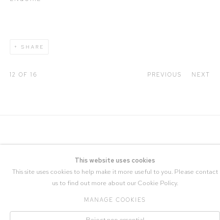
SHARE
12
OF 16
PREVIOUS
NEXT
This website uses cookies
This site uses cookies to help make it more useful to you. Please contact
us to find out more about our Cookie Policy.
COPYRIGHT © 2026 STRANGE TRACEY
MANAGE COOKIES
Manage cookies
SITE BY ARTLOGIC
Reject non essential