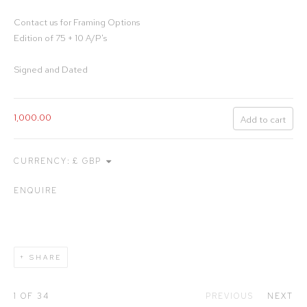
Contact us for Framing Options
Edition of 75 + 10 A/P's
Signed and Dated
1,000.00
Add to cart
CURRENCY:
ENQUIRE
SHARE
1
OF 34
PREVIOUS
NEXT