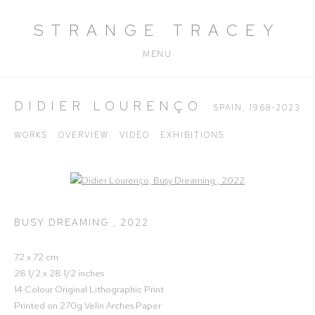
STRANGE TRACEY
MENU
DIDIER LOURENÇO
SPAIN,
1968-2023
WORKS
OVERVIEW
VIDEO
EXHIBITIONS
Open a larger version of the following image in a popup:
BUSY DREAMING
,
2022
72 x 72 cm
28 1/2 x 28 1/2 inches
14 Colour Original Lithographic Print
Printed on 270g Velin Arches Paper