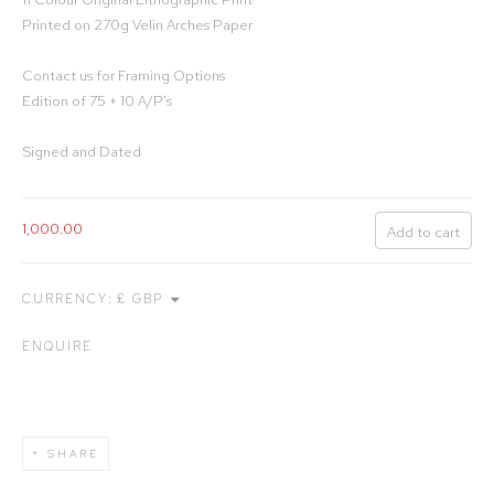
Printed on 270g Velin Arches Paper
Contact us for Framing Options
Edition of 75 + 10 A/P's
Signed and Dated
1,000.00
Add to cart
CURRENCY:
ENQUIRE
SHARE