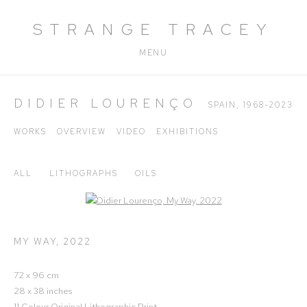
STRANGE TRACEY
MENU
DIDIER LOURENÇO
SPAIN,
1968-2023
WORKS
OVERVIEW
VIDEO
EXHIBITIONS
ALL
LITHOGRAPHS
OILS
Open a larger version of the following image in a popup:
MY WAY
,
2022
72 x 96 cm
28 x 38 inches
11 Colour Original Lithographic Print